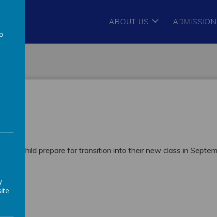
ABOUT US
ADMISSION
to
a
p your child prepare for transition into their new class in Septe
y
ite