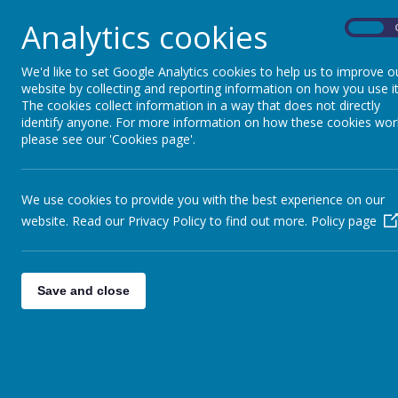
Analytics cookies
On
We'd like to set Google Analytics cookies to help us to improve o
website by collecting and reporting information on how you use it
The cookies collect information in a way that does not directly
identify anyone. For more information on how these cookies wor
please see our 'Cookies page'.
We use cookies to provide you with the best experience on our
website. Read our Privacy Policy to find out more.
Policy page
Save and close