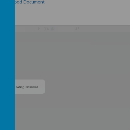
Download Document
/
Loading Publication