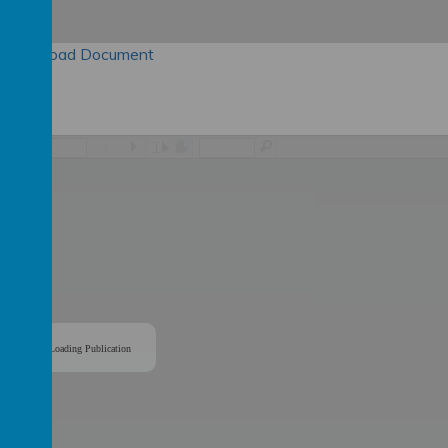
Download Document
/
Loading Publication