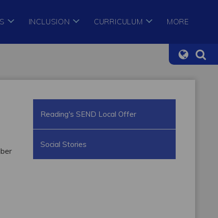
S
INCLUSION
CURRICULUM
MORE
Reading's SEND Local Offer
Social Stories
mber