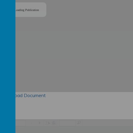
Loading Publication
Download Document
/