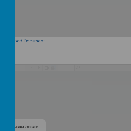
Download Document
/
Loading Publication