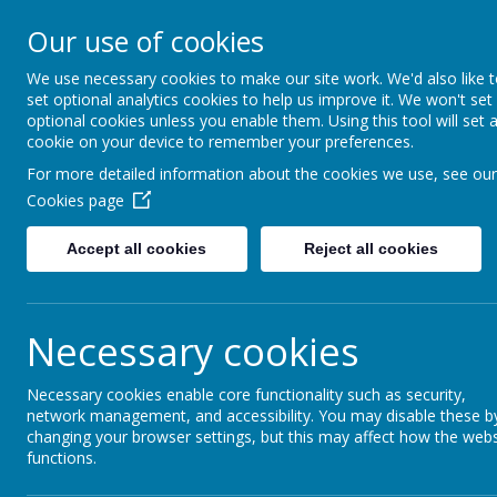
Our use of cookies
Redlands Primary School
Celebrating Diversity, Inspiring Achievement
We use necessary cookies to make our site work. We'd also like 
set optional analytics cookies to help us improve it. We won't set
optional cookies unless you enable them. Using this tool will set 
cookie on your device to remember your preferences.
Home
Inclusion
Social Stories
For more detailed information about the cookies we use, see our
Cookies page
Social Stories
Accept all cookies
Reject all cookies
Necessary cookies
Please use the social stories on this page to hel
and through the summer holidays.
Necessary cookies enable core functionality such as security,
network management, and accessibility. You may disable these b
changing your browser settings, but this may affect how the webs
Summer holiday visual calendar
functions.