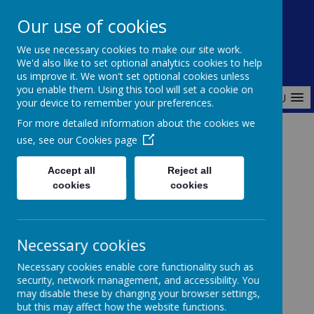
Redlands Primary School
Our use of cookies
Celebrating Diversity, Inspiring Achievement
We use necessary cookies to make our site work.
We'd also like to set optional analytics cookies to help
us improve it. We won't set optional cookies unless
you enable them. Using this tool will set a cookie on
MENU
your device to remember your preferences.
For more detailed information about the cookies we
use, see our
Cookies page
Home
Curriculum
Maths
Accept all
Reject all
cookies
cookies
Maths
Necessary cookies
At Redlands Primary School, we are dedicated to
Necessary cookies enable core functionality such as
developing confident, resilient, and enthusiastic
security, network management, and accessibility. You
mathematicians. We follow the highly regarded
may disable these by changing your browser settings,
White Rose Maths
scheme, which provides a well-
but this may affect how the website functions.
structured and carefully sequenced curriculum that