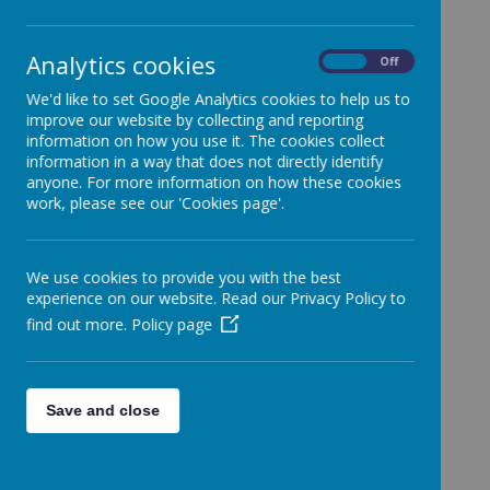
Nursery and
Analytics cookies
On
Off
Reception
We'd like to set Google Analytics cookies to help us to
improve our website by collecting and reporting
information on how you use it. The cookies collect
information in a way that does not directly identify
A very warm welcome to all
anyone. For more information on how these cookies
parents/carers and children.
work, please see our 'Cookies page'.
Please
click here
to access the PDF
presentation from the EYFS curriculum
We use cookies to provide you with the best
meeting that took place at the start of the
experience on our website. Read our Privacy Policy to
school year.
find out more.
Policy page
We hope you find it helpful and informative.
Save and close
EYFS Teacher:
Miss
Holmes
Early Years Practitioner:
Ms. Rafiq