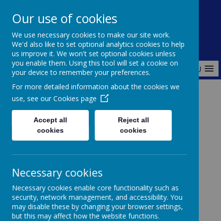
Redlands Primary School
Our use of cookies
Celebrating Diversity, Inspiring Achievement
We use necessary cookies to make our site work.
We'd also like to set optional analytics cookies to help
us improve it. We won't set optional cookies unless
you enable them. Using this tool will set a cookie on
MENU
your device to remember your preferences.
For more detailed information about the cookies we
use, see our
Cookies page
Home
About Us
Our Classes
EYFS - Nursery and Reception
Accept all
Reject all
cookies
cookies
Welcome to
Necessary cookies
Necessary cookies enable core functionality such as
EYFS
security, network management, and accessibility. You
may disable these by changing your browser settings,
but this may affect how the website functions.