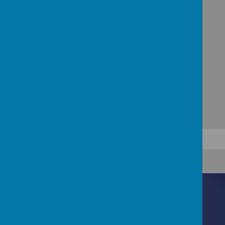
Wednesdays;
please
remember
to return
your
children's
books so that they can
chose a new one.
Contact Us