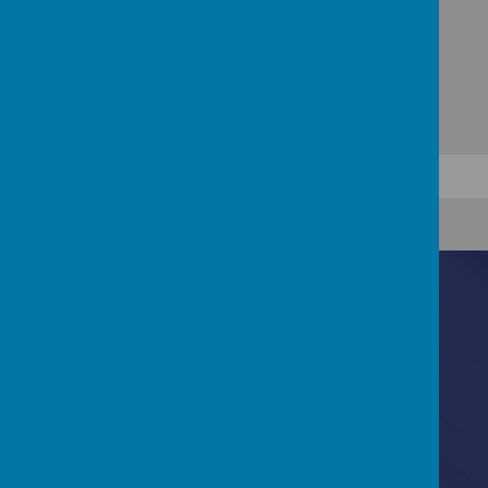
Contact Us
Lydford Road, Reading, Berkshire, RG1 5QH
0118 937 5527