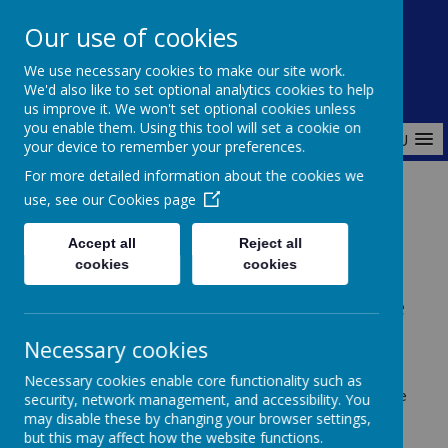
Redlands Primary School
Our use of cookies
Celebrating Diversity, Inspiring Achievement
We use necessary cookies to make our site work.
We'd also like to set optional analytics cookies to help
us improve it. We won't set optional cookies unless
you enable them. Using this tool will set a cookie on
MENU
your device to remember your preferences.
For more detailed information about the cookies we
use, see our
Cookies page
Home
Curriculum
EYFS
Accept all
Reject all
cookies
cookies
Early Years Foundation Stage
(EYFS)
Necessary cookies
Necessary cookies enable core functionality such as
At Redlands Primary School, we understand that the
security, network management, and accessibility. You
early years of a child’s life are the foundation for all
may disable these by changing your browser settings,
future learning. Our
Early Years Foundation Stage
but this may affect how the website functions.