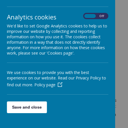
(EYFS)
provision offers a warm, welcoming, and
nurturing environment where children aged 3-5
begin their exciting educational journey.
Analytics cookies
On
Off
We are proud to provide a rich and engaging
We'd like to set Google Analytics cookies to help us to
curriculum that meets the diverse needs of our
improve our website by collecting and reporting
children, fostering curiosity, creativity, and a lifelong
information on how you use it. The cookies collect
love of learning. Through carefully planned indoor
information in a way that does not directly identify
and outdoor activities, we support every child to
anyone. For more information on how these cookies
grow in confidence, develop resilience, and build
work, please see our 'Cookies page'.
positive relationships.
The Four Key Principles
We use cookies to provide you with the best
experience on our website. Read our Privacy Policy to
of the EYFS
find out more.
Policy page
Our provision is built around the four guiding principles
of the
Early Years Foundation Stage Framework
:
Save and close
The Unique Child
– Every child is valued as an
individual with their own strengths, interests,
and ways of learning.