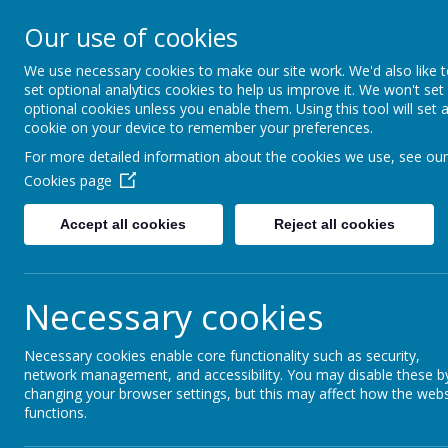
Our use of cookies
Redlands Primary School
Celebrating Diversity, Inspiring Achievement
We use necessary cookies to make our site work. We'd also like 
set optional analytics cookies to help us improve it. We won't set
optional cookies unless you enable them. Using this tool will set 
cookie on your device to remember your preferences.
Home
Admissions
School Tours for Reception 2026
For more detailed information about the cookies we use, see our
Cookies page
Accept all cookies
Reject all cookies
Open Events
Necessary cookies
New Intake open events:
Necessary cookies enable core functionality such as security,
network management, and accessibility. You may disable these b
Register your interest in tours for famil
changing your browser settings, but this may affect how the webs
functions.
filling in our online form
here
emailing
rl
and preferred tour date.