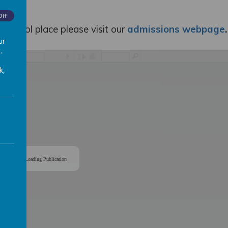
Off
 school place please visit our
admissions webpage
.
ur
.
/
k,
Loading Publication