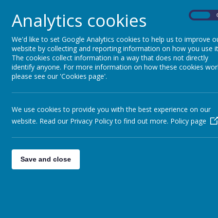
Analytics cookies
On
For information about how to apply for a
We'd like to set Google Analytics cookies to help us to improve o
website by collecting and reporting information on how you use it
The cookies collect information in a way that does not directly
identify anyone. For more information on how these cookies wor
please see our 'Cookies page'.
We use cookies to provide you with the best experience on our
website. Read our Privacy Policy to find out more.
Policy page
Save and close