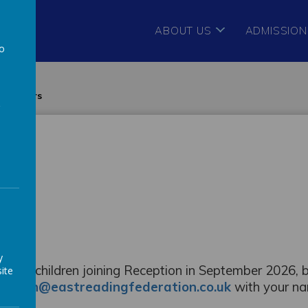
ABOUT US
ADMISSION
to
a
 starters
y
ies with children joining Reception in September 2026, 
ite
-admin@eastreadingfederation.co.uk
with your n