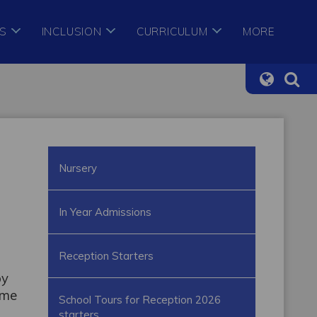
S
INCLUSION
CURRICULUM
MORE
Nursery
In Year Admissions
Reception Starters
by
ame
School Tours for Reception 2026
starters