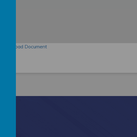
Download Document