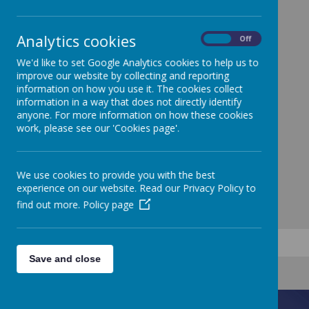
Analytics cookies
On
Off
We'd like to set Google Analytics cookies to help us to
improve our website by collecting and reporting
information on how you use it. The cookies collect
information in a way that does not directly identify
anyone. For more information on how these cookies
work, please see our 'Cookies page'.
We use cookies to provide you with the best
experience on our website. Read our Privacy Policy to
find out more.
Policy page
Save and close