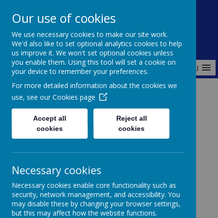
Redlands Primary School
Our use of cookies
Celebrating Diversity, Inspiring Achievement
We use necessary cookies to make our site work.
We'd also like to set optional analytics cookies to help
us improve it. We won't set optional cookies unless
you enable them. Using this tool will set a cookie on
MENU
your device to remember your preferences.
For more detailed information about the cookies we
use, see our
Cookies page
Home
Admissions
In Year Admissions
Accept all
Reject all
cookies
cookies
In Year Admissions
Necessary cookies
Coming soon...
Necessary cookies enable core functionality such as
security, network management, and accessibility. You
may disable these by changing your browser settings,
but this may affect how the website functions.