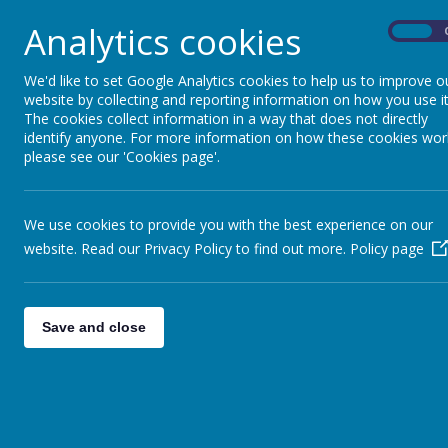
Analytics cookies
On
We'd like to set Google Analytics cookies to help us to improve o
website by collecting and reporting information on how you use it
The cookies collect information in a way that does not directly
identify anyone. For more information on how these cookies wor
please see our 'Cookies page'.
We use cookies to provide you with the best experience on our
website. Read our Privacy Policy to find out more.
Policy page
Save and close