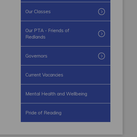
Our Classes
Our PTA - Friends of
Redlands
Governors
Current Vacancies
Mental Health and Wellbeing
Pride of Reading