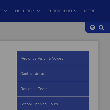
S
INCLUSION
CURRICULUM
MORE
Redlands Vision & Values
Contact details
Redlands Team
School Opening Hours