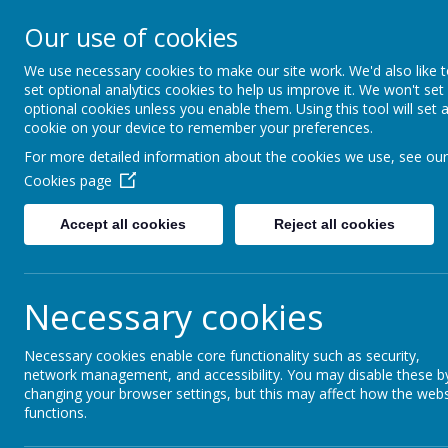
Our use of cookies
Redlands Primary School
Celebrating Diversity, Inspiring Achievement
We use necessary cookies to make our site work. We'd also like 
set optional analytics cookies to help us improve it. We won't set
optional cookies unless you enable them. Using this tool will set 
cookie on your device to remember your preferences.
Home
About Us
Our Classes
The Den
For more detailed information about the cookies we use, see our
Cookies page
Accept all cookies
Reject all cookies
The Den
Necessary cookies
Coming soon...
Necessary cookies enable core functionality such as security,
network management, and accessibility. You may disable these b
changing your browser settings, but this may affect how the webs
functions.