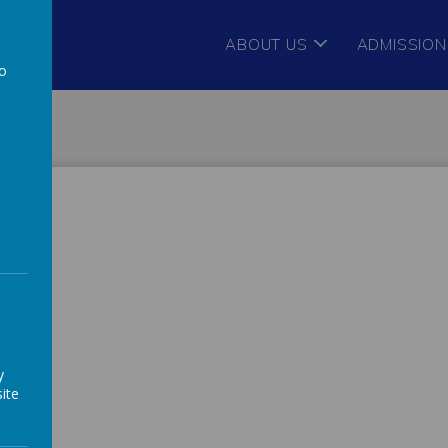
ABOUT US
ADMISSION
to
a
y
ite