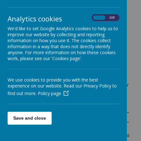
Modern Foreign Language (MFL), providing pupils
with the opportunity to develop essential language
skills while deepening their understanding of
Analytics cookies
On
Off
different cultures.
We'd like to set Google Analytics cookies to help us to
Our French curriculum focuses on building pupils'
improve our website by collecting and reporting
confidence in
listening, speaking, reading, and
information on how you use it. The cookies collect
writing
through engaging and interactive lessons.
information in a way that does not directly identify
Pupils explore vocabulary, grammar, and
anyone. For more information on how these cookies
pronunciation through songs, stories, games, and
work, please see our 'Cookies page'.
conversations, making language learning enjoyable
and accessible for all.
Beyond language acquisition, learning French helps
We use cookies to provide you with the best
pupils develop important communication and memory
experience on our website. Read our Privacy Policy to
skills, as well as cultural awareness, encouraging
find out more.
Policy page
respect and curiosity for global communities.
Term 1
Term 2
Save and close
WELCOME TO FRENCH!
-Numbers 1-12 and giving their age