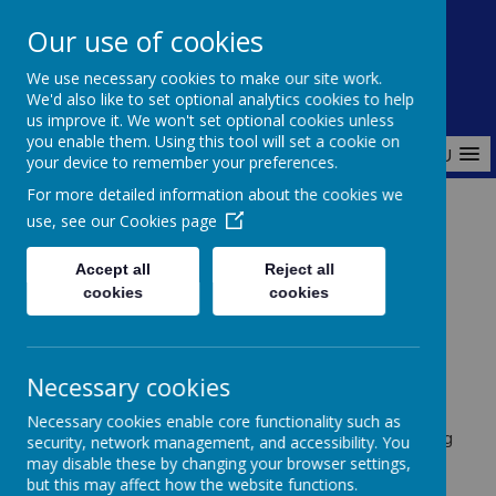
Redlands Primary School
Our use of cookies
Celebrating Diversity, Inspiring Achievement
We use necessary cookies to make our site work.
We'd also like to set optional analytics cookies to help
us improve it. We won't set optional cookies unless
you enable them. Using this tool will set a cookie on
MENU
your device to remember your preferences.
For more detailed information about the cookies we
use, see our
Cookies page
Home
Curriculum
MFL
Accept all
Reject all
cookies
cookies
Modern Foreign Languages
(MFL)
Necessary cookies
Necessary cookies enable core functionality such as
At Redlands Primary School, we believe that learning
security, network management, and accessibility. You
a new language broadens horizons and fosters
may disable these by changing your browser settings,
curiosity about the world. We teach
French
as our
but this may affect how the website functions.