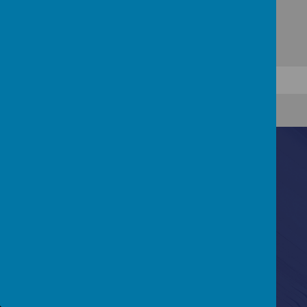
Contact Us
Lydford Road, Reading, Berkshire, RG1 5QH
0118 937 5527
RL-admin@eastreadingfederation.co.uk